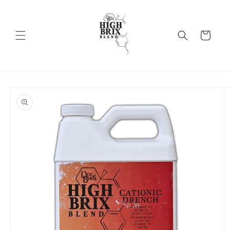
Skip to
content
Cart
Skip to
product
information