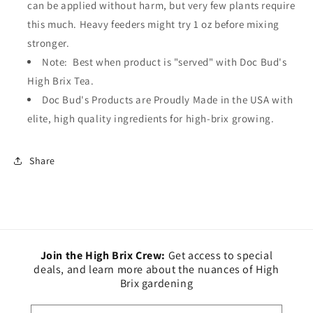
can be applied without harm, but very few plants require
this much. Heavy feeders might try 1 oz before mixing
stronger.
Note: Best when product is "served" with Doc Bud's
High Brix Tea.
Doc Bud's Products are Proudly Made in the USA with
elite, high quality ingredients for high-brix growing.
Share
Join the High Brix Crew:
Get access to special
deals, and learn more about the nuances of High
Brix gardening