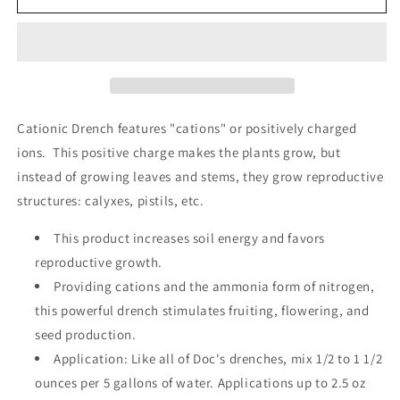
Drench
Drench
-
-
Quart
Quart
Cationic Drench features "cations" or positively charged
ions. This positive charge makes the plants grow, but
instead of growing leaves and stems, they grow reproductive
structures: calyxes, pistils, etc.
This product increases soil energy and favors
reproductive growth.
Providing cations and the ammonia form of nitrogen,
this powerful drench stimulates fruiting, flowering, and
seed production.
Application: Like all of Doc's drenches, mix 1/2 to 1 1/2
ounces per 5 gallons of water. Applications up to 2.5 oz