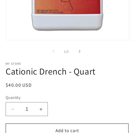
Open
O
media
m
1
2
of
1
/
2
in
in
modal
m
MY STORE
Cationic Drench - Quart
Regular
$40.00 USD
price
Quantity
Decrease
Increase
quantity
quantity
for
for
Cationic
Cationic
Add to cart