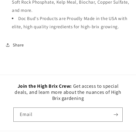
Soft Rock Phosphate, Kelp Meal, Biochar, Copper Sulfate,
and more.
Doc Bud's Products are Proudly Made in the USA with
elite, high quality ingredients for high-brix growing.
Share
Join the High Brix Crew:
Get access to special
deals, and learn more about the nuances of High
Brix gardening
Email