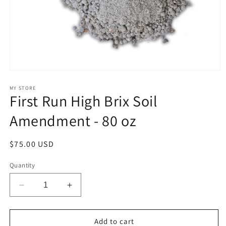
Open
media
1
MY STORE
First Run High Brix Soil
in
modal
Amendment - 80 oz
Regular
$75.00 USD
price
Quantity
Decrease
Increase
quantity
quantity
for
for
First
First
Add to cart