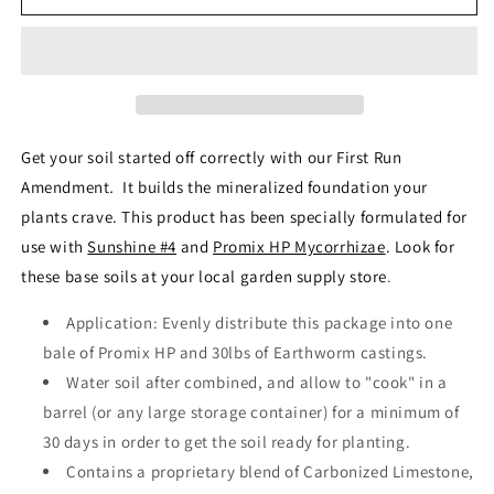
Run
Run
High
High
Brix
Brix
Soil
Soil
Amendment
Amendment
-
-
80
80
Get your soil started off correctly with our First Run
oz
oz
Amendment
.
It builds the mineralized foundation your
plants crave. This product has been specially formulated for
use with
Sunshine #4
and
Promix HP Mycorrhizae
. Look for
these base soils at your local garden supply store
.
Application: Evenly distribute this package into one
bale of Promix HP and
30lbs
of Earthworm castings.
Water soil after combined, and allow to "cook" in a
barrel (or any large storage container) for a minimum of
30 days in order to get the soil ready for planting.
Contains a proprietary blend of Carbonized Limestone,