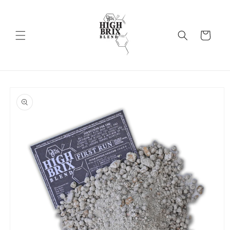
Skip to
content
Cart
Skip to
product
information